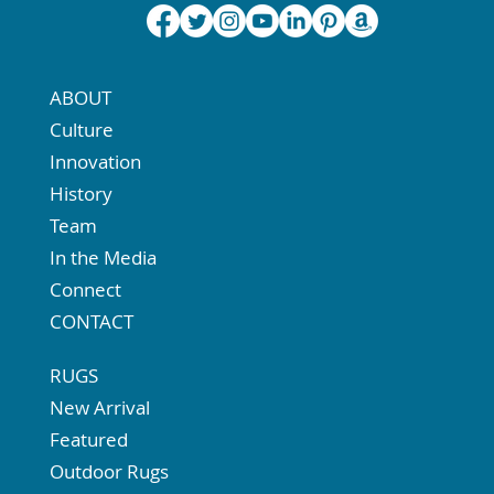
ABOUT
Culture
Innovation
History
Team
In the Media
Connect
CONTACT
RUGS
New Arrival
Featured
Outdoor Rugs