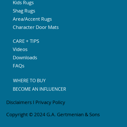
Kids Rugs
Shag Rugs
Area/Accent Rugs
Character Door Mats
CARE + TIPS
Videos
Downloads
FAQs
WHERE TO BUY
BECOME AN INFLUENCER
Disclaimers
I
Privacy Policy
Copyright © 2024 G.A. Gertmenian & Sons