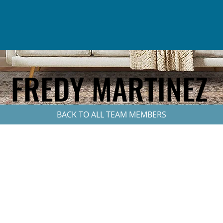
FREDY MARTINEZ
BACK TO ALL TEAM MEMBERS