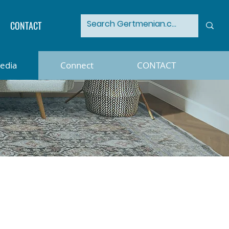
CONTACT
Media
Connect
CONTACT