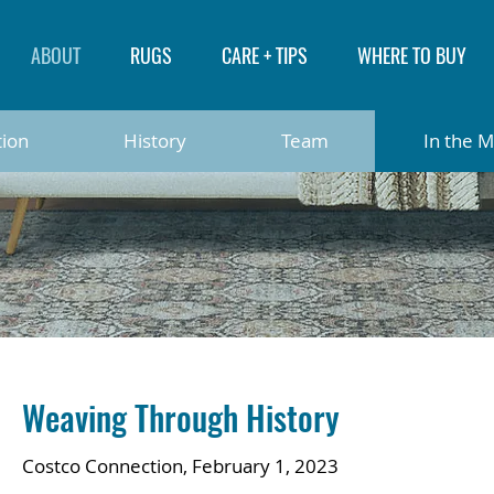
ABOUT
RUGS
CARE + TIPS
WHERE TO BUY
tion
History
Team
In the 
Weaving Through History
Costco Connection, February 1, 2023