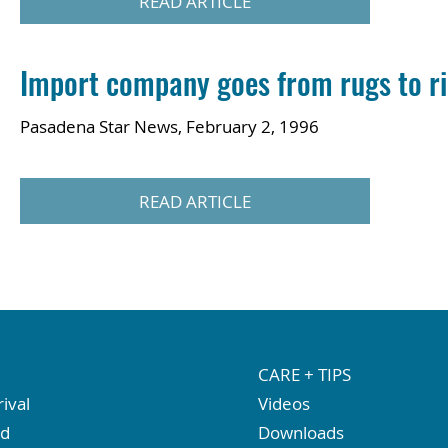
READ ARTICLE
Import company goes from rugs to r
Pasadena Star News, February 2, 1996
READ ARTICLE
CARE + TIPS
ival
Videos
ed
Downloads