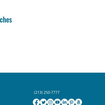
iches
(213) 250-7777