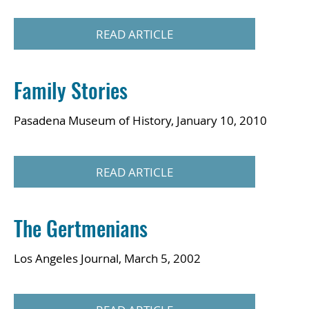
READ ARTICLE
Family Stories
Pasadena Museum of History, January 10, 2010
READ ARTICLE
The Gertmenians
Los Angeles Journal, March 5, 2002