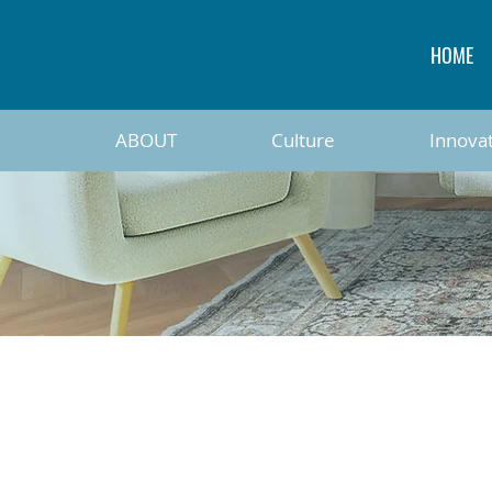
HOME
ABOUT
Culture
Innova