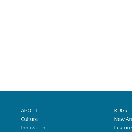
ABOUT
RUGS
Culture
New Arr
Innovation
Featur