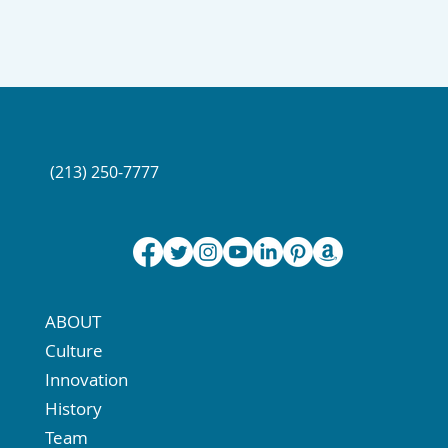
(213) 250-7777
ABOUT
Culture
Innovation
History
Team