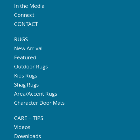
In the Media
Connect
CONTACT
RUGS
New Arrival
Featured
Outdoor Rugs
Kids Rugs
Shag Rugs
Area/Accent Rugs
Character Door Mats
CARE + TIPS
Videos
Downloads