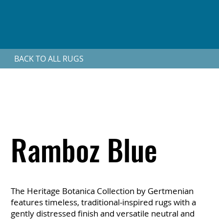
BACK TO ALL RUGS
Ramboz Blue
The Heritage Botanica Collection by Gertmenian
features timeless, traditional-inspired rugs with a
gently distressed finish and versatile neutral and