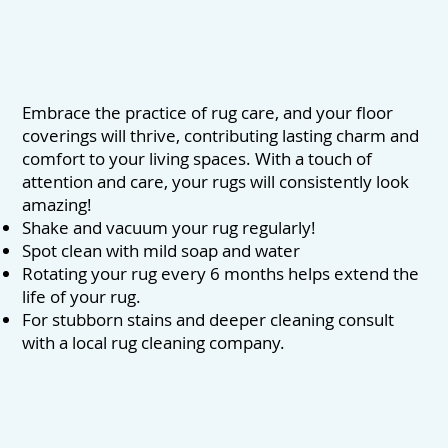
Embrace the practice of rug care, and your floor
coverings will thrive, contributing lasting charm and
comfort to your living spaces. With a touch of
attention and care, your rugs will consistently look
amazing!
Shake and vacuum your rug regularly!
Spot clean with mild soap and water
Rotating your rug every 6 months helps extend the
life of your rug.
For stubborn stains and deeper cleaning consult
with a local rug cleaning company.