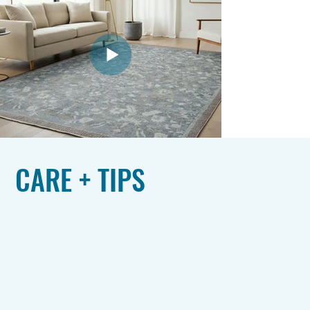
CARE + TIPS