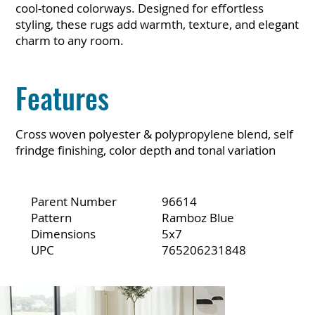
cool-toned colorways. Designed for effortless
styling, these rugs add warmth, texture, and elegant
charm to any room.
Features
Cross woven polyester & polypropylene blend, self
frindge finishing, color depth and tonal variation
Parent Number
96614
Pattern
Ramboz Blue
Dimensions
5x7
UPC
765206231848