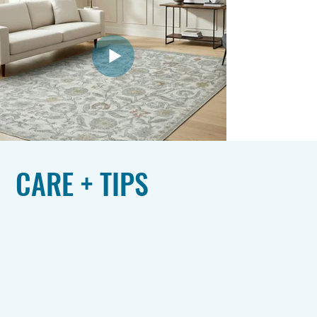
CARE + TIPS