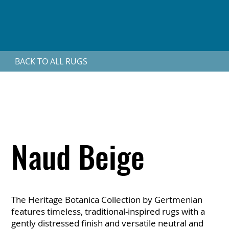
BACK TO ALL RUGS
Naud Beige
The Heritage Botanica Collection by Gertmenian
features timeless, traditional-inspired rugs with a
gently distressed finish and versatile neutral and