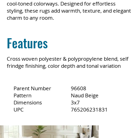
cool-toned colorways. Designed for effortless
styling, these rugs add warmth, texture, and elegant
charm to any room.
Features
Cross woven polyester & polypropylene blend, self
frindge finishing, color depth and tonal variation
Parent Number
96608
Pattern
Naud Beige
Dimensions
3x7
UPC
765206231831