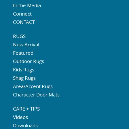
In the Media
Connect
CONTACT
RUGS
New Arrival
Featured
Outdoor Rugs
Kids Rugs
Shag Rugs
Area/Accent Rugs
Character Door Mats
CARE + TIPS
Videos
Downloads