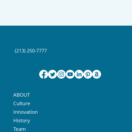
(213) 250-7777
ABOUT
Culture
Innovation
History
Team