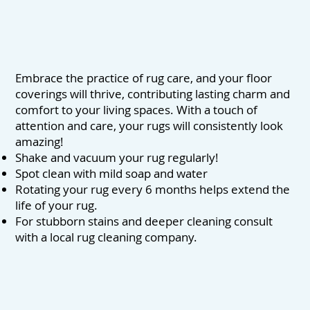
Embrace the practice of rug care, and your floor
coverings will thrive, contributing lasting charm and
comfort to your living spaces. With a touch of
attention and care, your rugs will consistently look
amazing!
Shake and vacuum your rug regularly!
Spot clean with mild soap and water
Rotating your rug every 6 months helps extend the
life of your rug.
For stubborn stains and deeper cleaning consult
with a local rug cleaning company.