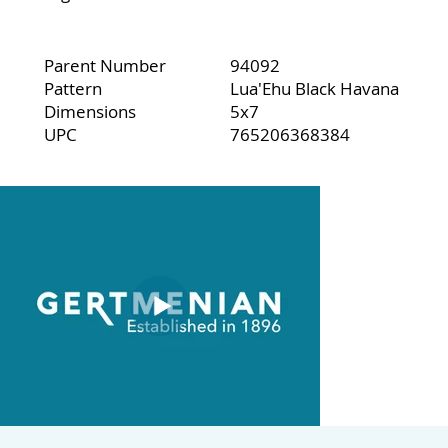
Parent Number
94092
Pattern
Lua'Ehu Black Havana
Dimensions
5x7
UPC
765206368384