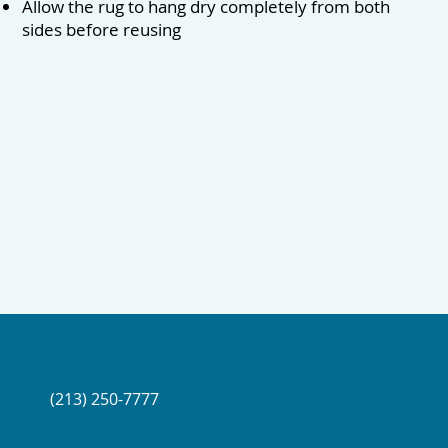
Allow the rug to hang dry completely from both
sides before reusing
(213) 250-7777