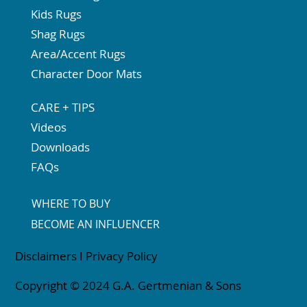
Kids Rugs
Shag Rugs
Area/Accent Rugs
Character Door Mats
CARE + TIPS
Videos
Downloads
FAQs
WHERE TO BUY
BECOME AN INFLUENCER
Disclaimers
I
Privacy Policy
Copyright © 2024 G.A. Gertmenian & Sons