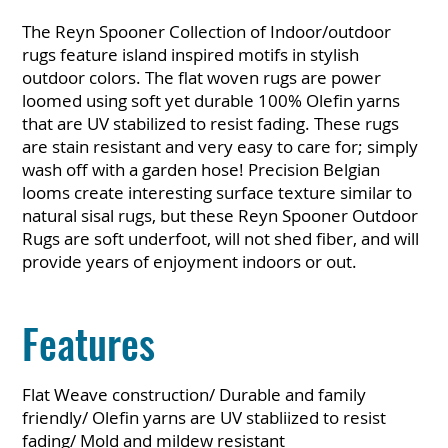
The Reyn Spooner Collection of Indoor/outdoor
rugs feature island inspired motifs in stylish
outdoor colors. The flat woven rugs are power
loomed using soft yet durable 100% Olefin yarns
that are UV stabilized to resist fading. These rugs
are stain resistant and very easy to care for; simply
wash off with a garden hose! Precision Belgian
looms create interesting surface texture similar to
natural sisal rugs, but these Reyn Spooner Outdoor
Rugs are soft underfoot, will not shed fiber, and will
provide years of enjoyment indoors or out.
Features
Flat Weave construction/ Durable and family
friendly/ Olefin yarns are UV stabliized to resist
fading/ Mold and mildew resistant