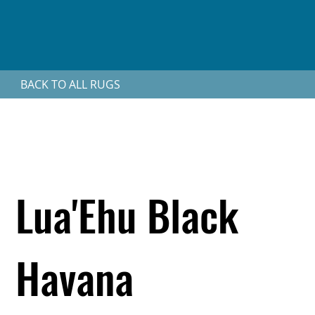
BACK TO ALL RUGS
Lua'Ehu Black
Havana