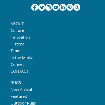
ABOUT
Culture
Innovation
History
Team
In the Media
Connect
CONTACT
RUGS
New Arrival
Featured
Outdoor Rugs