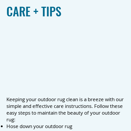
CARE + TIPS
Keeping your outdoor rug clean is a breeze with our
simple and effective care instructions. Follow these
easy steps to maintain the beauty of your outdoor
rug:
Hose down your outdoor rug