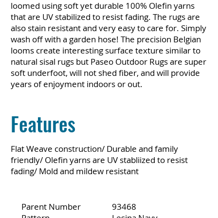
loomed using soft yet durable 100% Olefin yarns
that are UV stabilized to resist fading. The rugs are
also stain resistant and very easy to care for. Simply
wash off with a garden hose! The precision Belgian
looms create interesting surface texture similar to
natural sisal rugs but Paseo Outdoor Rugs are super
soft underfoot, will not shed fiber, and will provide
years of enjoyment indoors or out.
Features
Flat Weave construction/ Durable and family
friendly/ Olefin yarns are UV stabliized to resist
fading/ Mold and mildew resistant
Parent Number
93468
Pattern
Lesina Navy