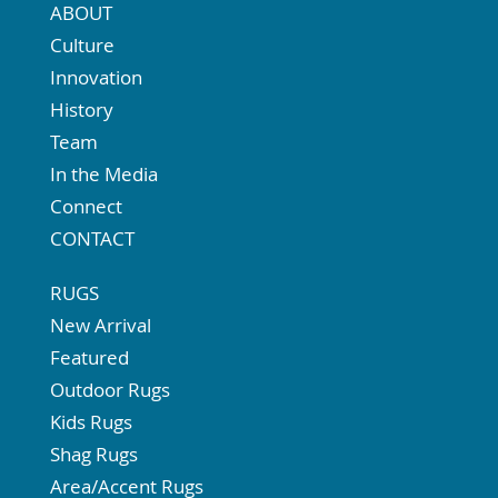
ABOUT
Culture
Innovation
History
Team
In the Media
Connect
CONTACT
RUGS
New Arrival
Featured
Outdoor Rugs
Kids Rugs
Shag Rugs
Area/Accent Rugs