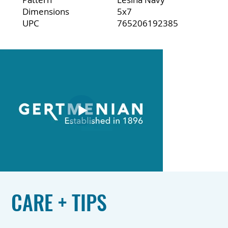
Dimensions
5x7
UPC
765206192385
CARE + TIPS