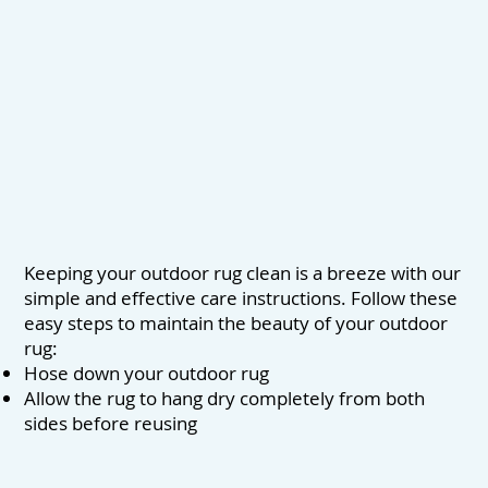
Keeping your outdoor rug clean is a breeze with our
simple and effective care instructions. Follow these
easy steps to maintain the beauty of your outdoor
rug:
Hose down your outdoor rug
Allow the rug to hang dry completely from both
sides before reusing