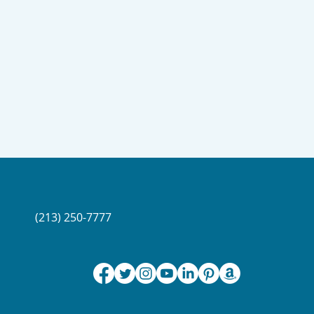
(213) 250-7777