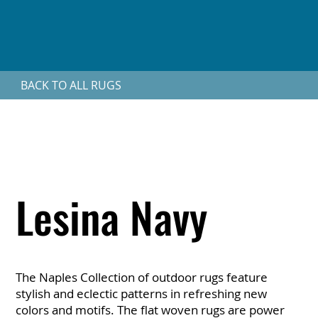
BACK TO ALL RUGS
Lesina Navy
The Naples Collection of outdoor rugs feature
stylish and eclectic patterns in refreshing new
colors and motifs. The flat woven rugs are power