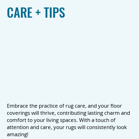
CARE + TIPS
Embrace the practice of rug care, and your floor
coverings will thrive, contributing lasting charm and
comfort to your living spaces. With a touch of
attention and care, your rugs will consistently look
amazing!