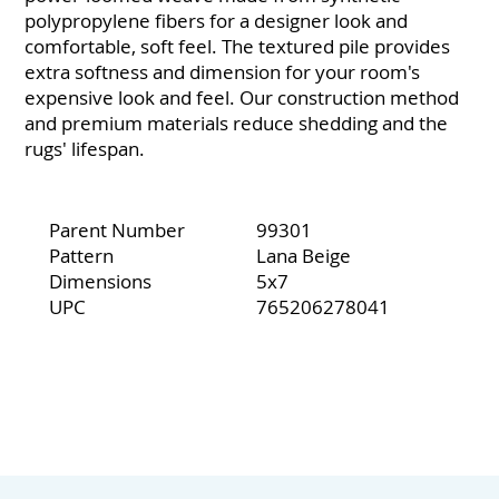
polypropylene fibers for a designer look and
comfortable, soft feel. The textured pile provides
extra softness and dimension for your room's
expensive look and feel. Our construction method
and premium materials reduce shedding and the
rugs' lifespan.
Parent Number
99301
Pattern
Lana Beige
Dimensions
5x7
UPC
765206278041