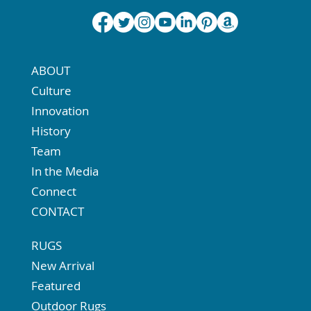
ABOUT
Culture
Innovation
History
Team
In the Media
Connect
CONTACT
RUGS
New Arrival
Featured
Outdoor Rugs