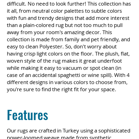
difficult. No need to look further! This collection has
it all, from neutral color palettes to subtle colors
with fun and trendy designs that add more interest
than a plain-colored rug but not too much to pull
away from your room's amazing decor. This
collection is made from family and pet friendly, and
easy to clean Polyester. So, don't worry about
having crisp light colors on the floor. The plush, flat,
woven style of the rug makes it great underfoot
while making it easy to vacuum or spot clean (in
case of an accidental spaghetti or wine spill). With 4
different designs in various colors to choose from,
you're sure to find the right fit for your space.
Features
Our rugs are crafted in Turkey using a sophisticated
power-loomed weave made from synthetic