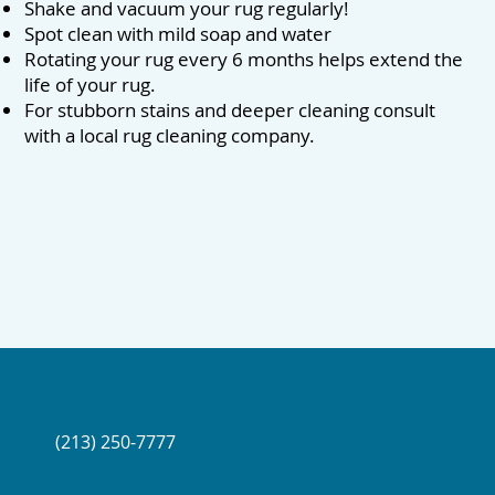
Shake and vacuum your rug regularly!
Spot clean with mild soap and water
Rotating your rug every 6 months helps extend the
life of your rug.
For stubborn stains and deeper cleaning consult
with a local rug cleaning company.
(213) 250-7777