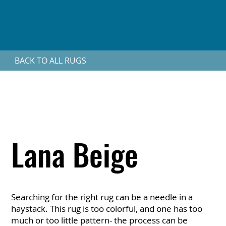
BACK TO ALL RUGS
Lana Beige
Searching for the right rug can be a needle in a
haystack. This rug is too colorful, and one has too
much or too little pattern- the process can be