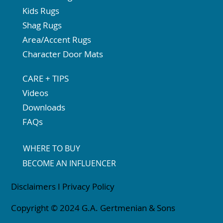
Kids Rugs
Shag Rugs
Area/Accent Rugs
Character Door Mats
CARE + TIPS
Videos
Downloads
FAQs
WHERE TO BUY
BECOME AN INFLUENCER
Disclaimers
I
Privacy Policy
Copyright © 2024 G.A. Gertmenian & Sons