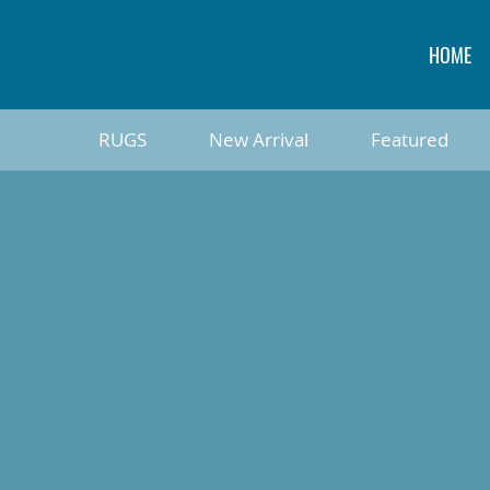
HOME
RUGS
New Arrival
Featured