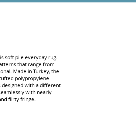
is soft pile everyday rug.
patterns that range from
ional. Made in Turkey, the
 tufted polypropylene
is designed with a different
seamlessly with nearly
d flirty fringe.