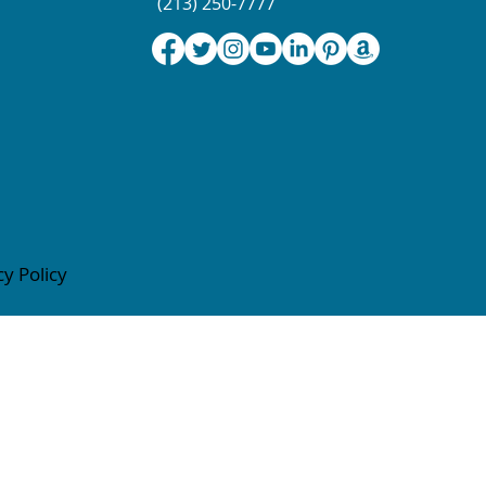
(213) 250-7777
cy Policy