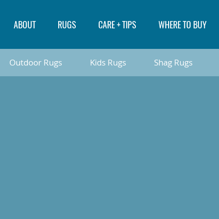
ABOUT
RUGS
CARE + TIPS
WHERE TO BUY
Outdoor Rugs
Kids Rugs
Shag Rugs