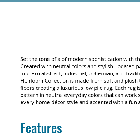
Set the tone of a of modern sophistication with th
Created with neutral colors and stylish updated 
modern abstract, industrial, bohemian, and tradit
Heirloom Collection is made from soft and plush
fibers creating a luxurious low pile rug. Each rug 
pattern in neutral everyday colors that can work 
every home décor style and accented with a fun an
Features