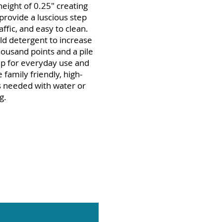
eight of 0.25" creating
provide a luscious step
affic, and easy to clean.
ld detergent to increase
housand points and a pile
 up for everyday use and
 family friendly, high-
as needed with water or
g.