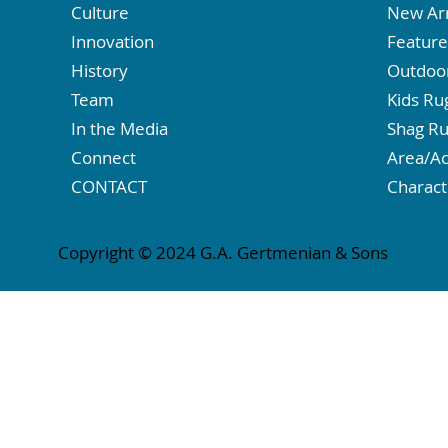
Culture
New Arr
Innovation
Featur
History
Outdoo
Team
Kids Ru
In the Media
Shag R
Connect
Area/Ac
CONTACT
Charact
Copyright © 2024 G.A. Gertmenian & Sons