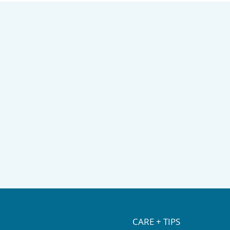
 life of your rug.
ith a local rug cleaning
CARE + TIPS