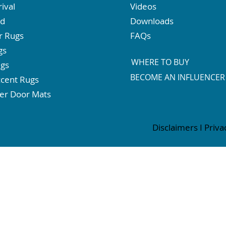
ival
Videos
ed
Downloads
r Rugs
FAQs
gs
WHERE TO BUY
ugs
BECOME AN INFLUENCER
cent Rugs
er Door Mats
Disclaimers
I
Priva