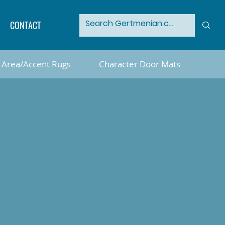
CONTACT
Area/Accent Rugs
Character Door Mats