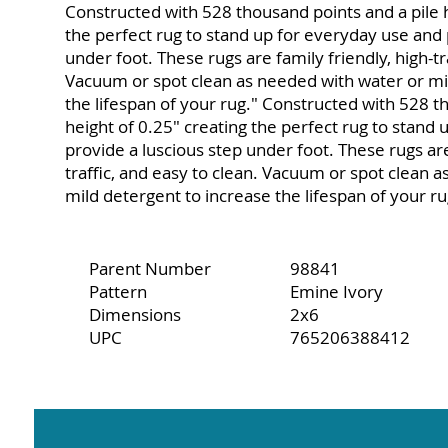
Constructed with 528 thousand points and a pile h
the perfect rug to stand up for everyday use and 
under foot. These rugs are family friendly, high-tr
Vacuum or spot clean as needed with water or mi
the lifespan of your rug." Constructed with 528 t
height of 0.25" creating the perfect rug to stand
provide a luscious step under foot. These rugs are
traffic, and easy to clean. Vacuum or spot clean 
mild detergent to increase the lifespan of your ru
Parent Number
98841
Pattern
Emine Ivory
Dimensions
2x6
UPC
765206388412