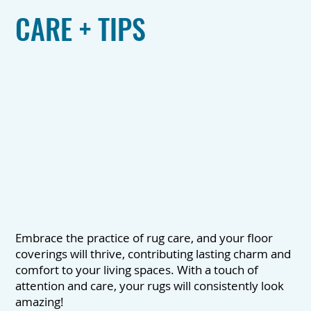
CARE + TIPS
Embrace the practice of rug care, and your floor
coverings will thrive, contributing lasting charm and
comfort to your living spaces. With a touch of
attention and care, your rugs will consistently look
amazing!