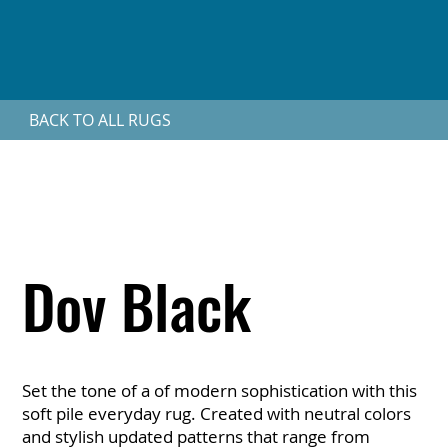
BACK TO ALL RUGS
Dov Black
Set the tone of a of modern sophistication with this
soft pile everyday rug. Created with neutral colors
and stylish updated patterns that range from