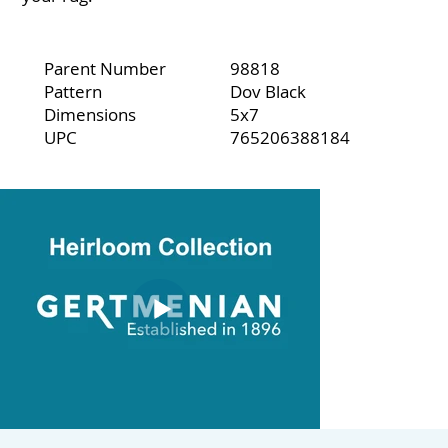
Parent Number
98818
Pattern
Dov Black
Dimensions
5x7
UPC
765206388184