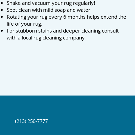
Shake and vacuum your rug regularly!
Spot clean with mild soap and water
Rotating your rug every 6 months helps extend the
life of your rug.
For stubborn stains and deeper cleaning consult
with a local rug cleaning company.
(213) 250-7777