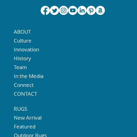
ABOUT
Culture
Innovation
History
Team
In the Media
Connect
CONTACT
RUGS
New Arrival
Featured
Outdoor Rugs