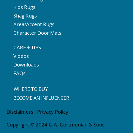
Kids Rugs
Shag Rugs
Area/Accent Rugs
Character Door Mats
CARE + TIPS
Videos
Downloads
FAQs
WHERE TO BUY
BECOME AN INFLUENCER
Disclaimers
I
Privacy Policy
Copyright © 2024 G.A. Gertmenian & Sons