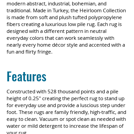
modern abstract, industrial, bohemian, and
traditional. Made in Turkey, the Heirloom Collection
is made from soft and plush tufted polypropylene
fibers creating a luxurious low pile rug. Each rug is
designed with a different pattern in neutral
everyday colors that can work seamlessly with
nearly every home décor style and accented with a
fun and flirty fringe.
Features
Constructed with 528 thousand points and a pile
height of 0.25" creating the perfect rug to stand up
for everyday use and provide a luscious step under
foot. These rugs are family friendly, high-traffic, and
easy to clean. Vacuum or spot clean as needed with
water or mild detergent to increase the lifespan of
your rug.