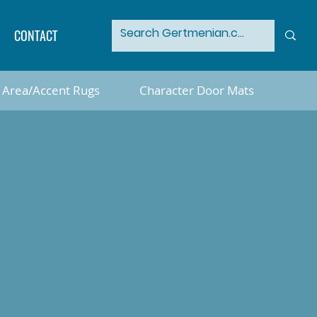
CONTACT
Area/Accent Rugs
Character Door Mats