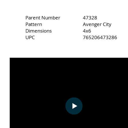
Parent Number
47328
Pattern
Avenger City
Dimensions
4x6
UPC
765206473286