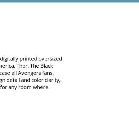
digitally printed oversized
erica, Thor, The Black
ease all Avengers fans.
n detail and color clarity,
t for any room where