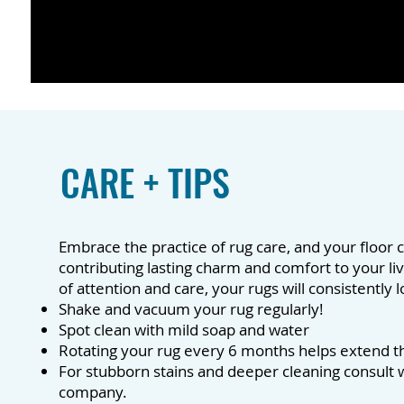
CARE + TIPS
Embrace the practice of rug care, and your floor c
contributing lasting charm and comfort to your li
of attention and care, your rugs will consistently
Shake and vacuum your rug regularly!
Spot clean with mild soap and water
Rotating your rug every 6 months helps extend the
For stubborn stains and deeper cleaning consult w
company.