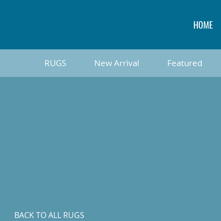
HOME
RUGS
New Arrival
Featured
BACK TO ALL RUGS