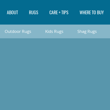
ABOUT
RUGS
CARE + TIPS
WHERE TO BUY
Outdoor Rugs
Kids Rugs
Shag Rugs