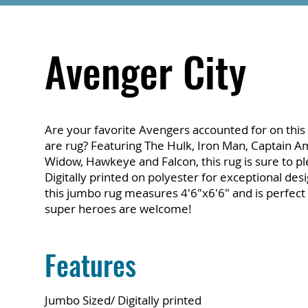
Avenger City
Are your favorite Avengers accounted for on this 
are rug? Featuring The Hulk, Iron Man, Captain Am
Widow, Hawkeye and Falcon, this rug is sure to pl
Digitally printed on polyester for exceptional desig
this jumbo rug measures 4'6"x6'6" and is perfec
super heroes are welcome!
Features
Jumbo Sized/ Digitally printed