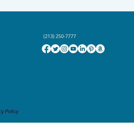
(213) 250-7777
cy Policy