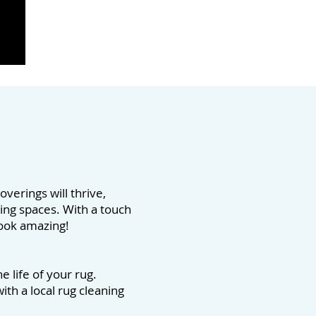
overings will thrive,
ving spaces. With a touch
 look amazing!
 life of your rug.
ith a local rug cleaning