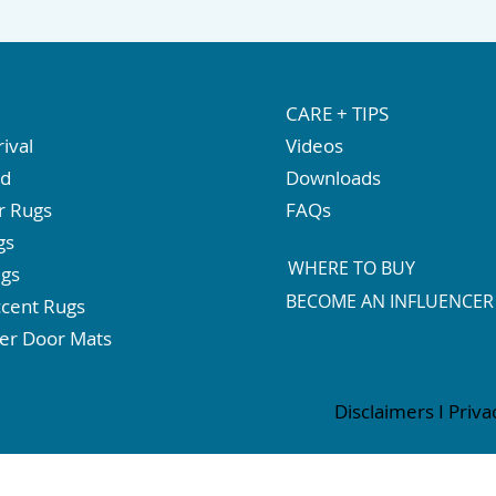
CARE + TIPS
ival
Videos
ed
Downloads
r Rugs
FAQs
gs
WHERE TO BUY
ugs
BECOME AN INFLUENCER
cent Rugs
er Door Mats
Disclaimers
I
Priva