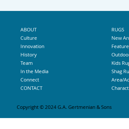
ABOUT
RUGS
Culture
New Arr
Innovation
Featur
History
Outdoo
Team
Kids Ru
In the Media
Shag R
Connect
Area/Ac
CONTACT
Charact
Copyright © 2024 G.A. Gertmenian & Sons