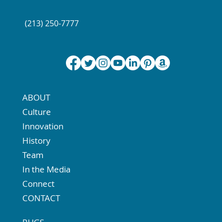
(213) 250-7777
ABOUT
Culture
Innovation
History
Team
In the Media
Connect
CONTACT