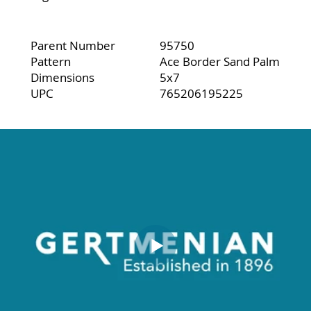
Parent Number
95750
Pattern
Ace Border Sand Palm
Dimensions
5x7
UPC
765206195225