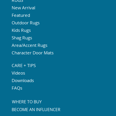
RUGS
New Arrival
Featured
Outdoor Rugs
Kids Rugs
Shag Rugs
Area/Accent Rugs
Character Door Mats
CARE + TIPS
Videos
Downloads
FAQs
WHERE TO BUY
BECOME AN INFLUENCER