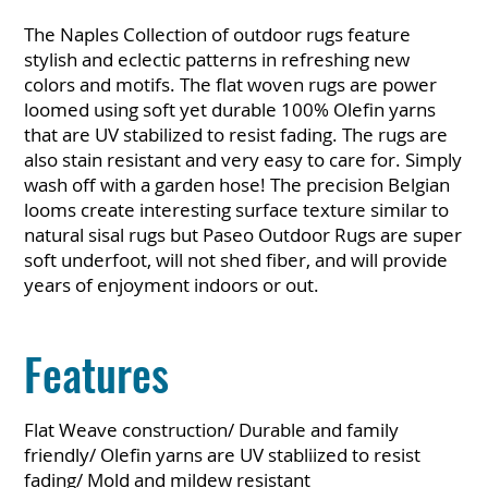
The Naples Collection of outdoor rugs feature
stylish and eclectic patterns in refreshing new
colors and motifs. The flat woven rugs are power
loomed using soft yet durable 100% Olefin yarns
that are UV stabilized to resist fading. The rugs are
also stain resistant and very easy to care for. Simply
wash off with a garden hose! The precision Belgian
looms create interesting surface texture similar to
natural sisal rugs but Paseo Outdoor Rugs are super
soft underfoot, will not shed fiber, and will provide
years of enjoyment indoors or out.
Features
Flat Weave construction/ Durable and family
friendly/ Olefin yarns are UV stabliized to resist
fading/ Mold and mildew resistant