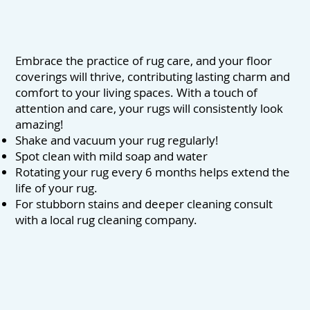
Embrace the practice of rug care, and your floor
coverings will thrive, contributing lasting charm and
comfort to your living spaces. With a touch of
attention and care, your rugs will consistently look
amazing!
Shake and vacuum your rug regularly!
Spot clean with mild soap and water
Rotating your rug every 6 months helps extend the
life of your rug.
For stubborn stains and deeper cleaning consult
with a local rug cleaning company.