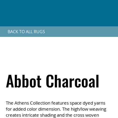
BACK TO ALL RUGS
Abbot Charcoal
The Athens Collection features space dyed yarns
for added color dimension. The high/low weaving
creates intricate shading and the cross woven