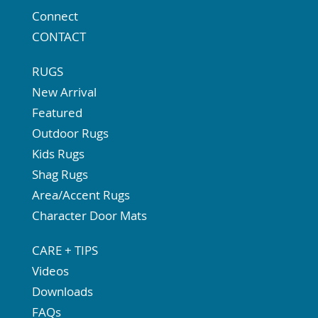
Connect
CONTACT
RUGS
New Arrival
Featured
Outdoor Rugs
Kids Rugs
Shag Rugs
Area/Accent Rugs
Character Door Mats
CARE + TIPS
Videos
Downloads
FAQs