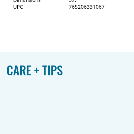
UPC
765206331067
CARE + TIPS