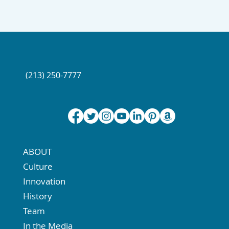
(213) 250-7777
ABOUT
Culture
Innovation
History
Team
In the Media