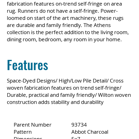
fabrication features on-trend self-fringe on area
rug. Runners do not have a self-fringe. Power-
loomed on start of the art machinery, these rugs
are durable and family friendly. The Athens
collection is the perfect addition to the living room,
dining room, bedroom, any room in your home.
Features
Space-Dyed Designs/ High/Low Pile Detail/ Cross
woven fabrication features on trend self-fringe/
Durable, practical and family friendly/ Wilton woven
construction adds stability and durability
Parent Number
93734
Pattern
Abbot Charcoal
Dimensions
5x7