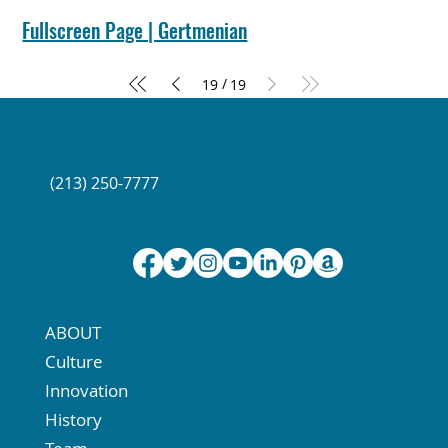
Connect with Us at Social Media
Fullscreen Page | Gertmenian
/
19
19
(213) 250-7777
ABOUT
Culture
Innovation
History