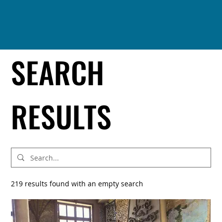
SEARCH
RESULTS
219 results found with an empty search