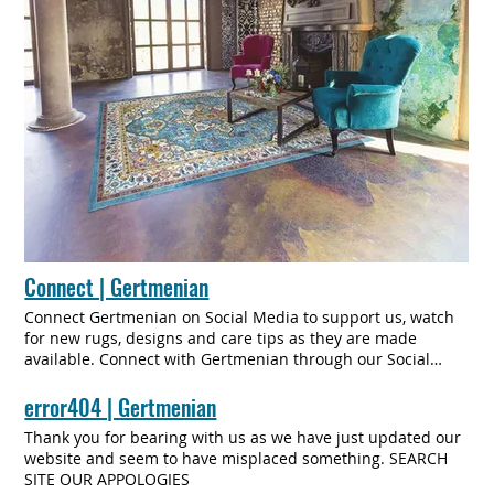
Connect | Gertmenian
Connect Gertmenian on Social Media to support us, watch
for new rugs, designs and care tips as they are made
available. Connect with Gertmenian through our Social
Media platforms and subscribe to our newsletter to stay
informed of promotions, sales, new products, and tips on
error404 | Gertmenian
how to best care and clean your Gertmenian Rug.
Thank you for bearing with us as we have just updated our
CONNECT ABOUT Culture Innovation History Team In the
website and seem to have misplaced something. SEARCH
Media Connect CONTACT More Subscribe to Our Mailing
SITE OUR APPOLOGIES
List Enter Your Email SUBSCRIBE Thanks for subscribing!