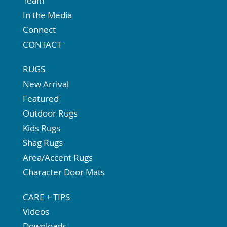
Team
In the Media
Connect
CONTACT
RUGS
New Arrival
Featured
Outdoor Rugs
Kids Rugs
Shag Rugs
Area/Accent Rugs
Character Door Mats
CARE + TIPS
Videos
Downloads